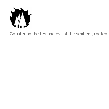
Anti-
Countering the lies and evil of the sentient, rooted 
Arboreal
Association