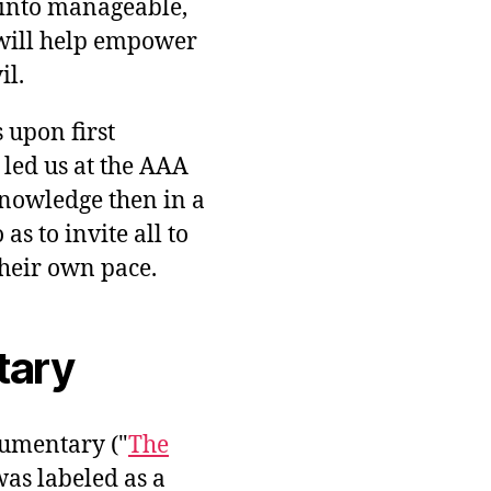
into manageable,
will help empower
il.
 upon first
 led us at the AAA
knowledge then in a
s to invite all to
heir own pace.
tary
umentary ("
The
was labeled as a