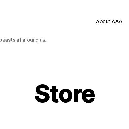
About AAA
beasts all around us.
Categories
Store