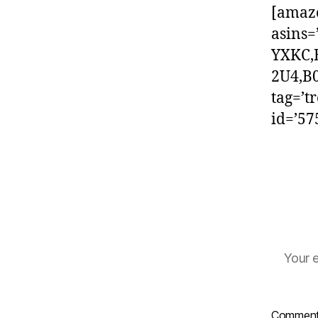
[amaz
asins
YXKC,
2U4,B
tag=’t
id=’5
Your e
Commen