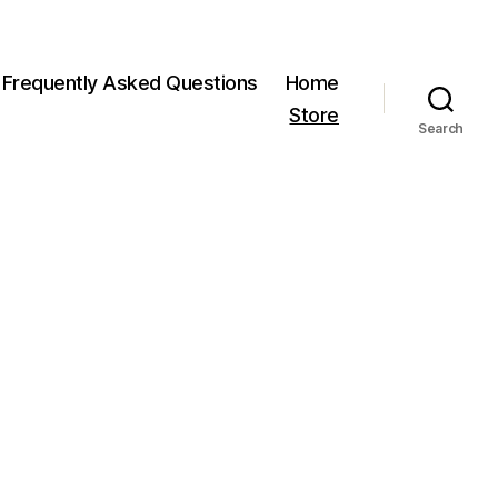
Frequently Asked Questions
Home
Store
Search