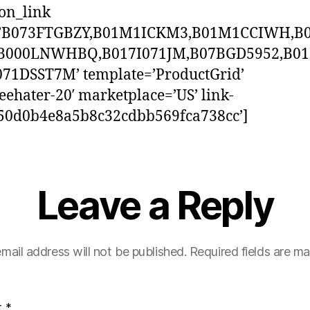
on_link
=’B073FTGBZY,B01M1ICKM3,B01M1CCIWH,B
B000LNWHBQ,B017I071JM,B07BGD5952,B0
071DSST7M’ template=’ProductGrid’
reehater-20′ marketplace=’US’ link-
750d0b4e8a5b8c32cdbb569fca738cc’]
Leave a Reply
mail address will not be published.
Required fields are m
t
*