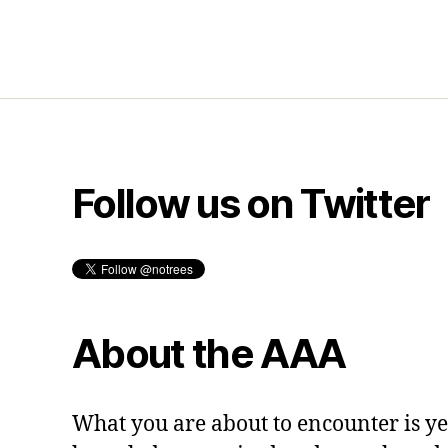
Follow us on Twitter
About the AAA
What you are about to encounter is y