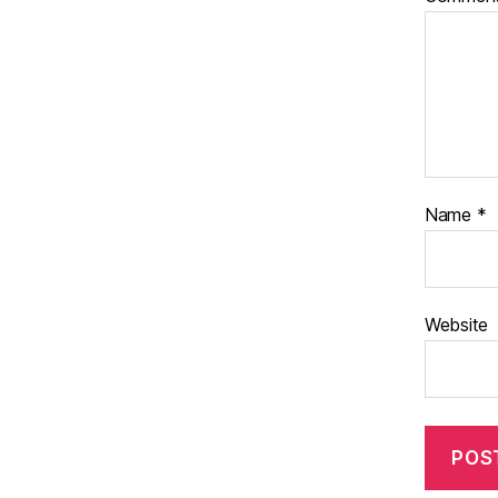
Name
*
Website