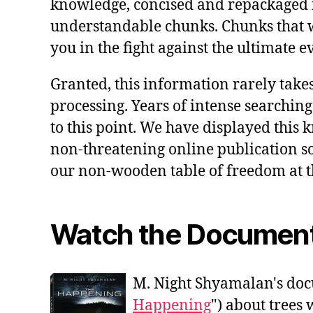
knowledge, concised and repackaged 
understandable chunks. Chunks that 
you in the fight against the ultimate ev
Granted, this information rarely takes
processing. Years of intense searching
to this point. We have displayed this 
non-threatening online publication so a
our non-wooden table of freedom at t
Watch the Documen
M. Night Shyamalan's doc
Happening
") about trees 