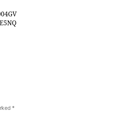
004GV
1E5NQ
arked
*