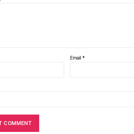
Email
*