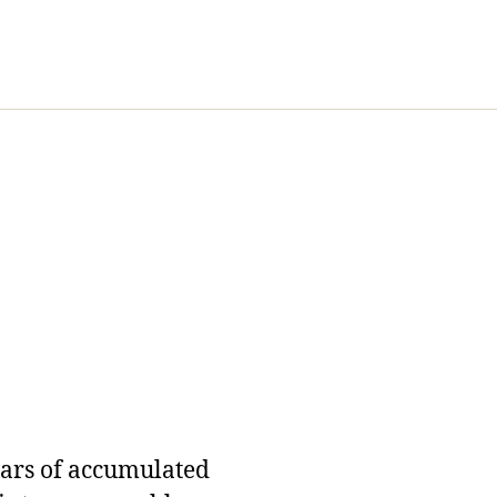
ears of accumulated