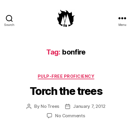
Search
Menu
Anti-
Arboreal
Association
Tag:
bonfire
Categories
PULP-FREE PROFICIENCY
Torch the trees
By
No Trees
January 7, 2012
Post
Post
author
date
on
No Comments
Torch
the