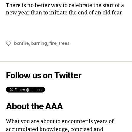
trees
There is no better way to celebrate the start of a
new year than to initiate the end of an old fear.
bonfire
,
burning
,
fire
,
trees
Tags
Follow us on Twitter
About the AAA
What you are about to encounter is years of
accumulated knowledge, concised and