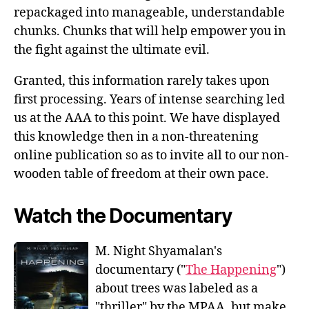
repackaged into manageable, understandable
chunks. Chunks that will help empower you in
the fight against the ultimate evil.
Granted, this information rarely takes upon
first processing. Years of intense searching led
us at the AAA to this point. We have displayed
this knowledge then in a non-threatening
online publication so as to invite all to our non-
wooden table of freedom at their own pace.
Watch the Documentary
M. Night Shyamalan's
documentary ("
The Happening
")
about trees was labeled as a
"thriller" by the MPAA, but make