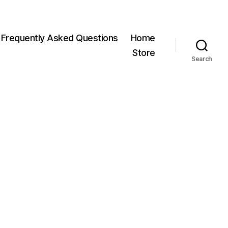
Frequently Asked Questions
Home
Store
Search