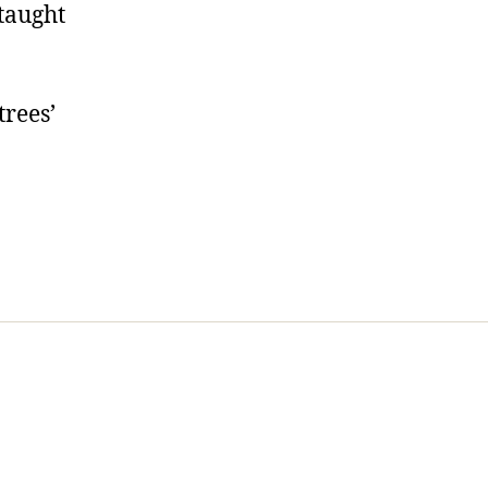
 taught
trees’