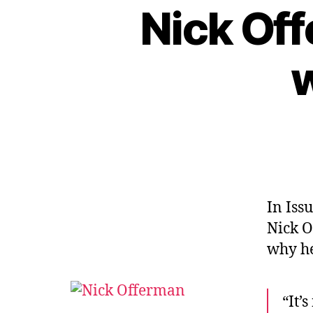
Nick Of
w
In Iss
Nick O
why he
“It’