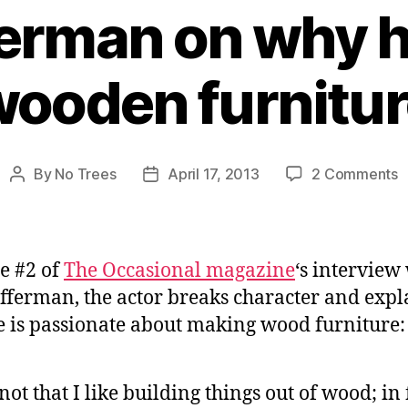
ferman on why 
ooden furnitu
o
By
No Trees
April 17, 2013
2 Comments
Post
Post
N
author
date
O
o
w
ue #2 of
The Occasional magazine
‘s interview
h
fferman, the actor breaks character and expl
m
 is passionate about making wood furniture:
w
f
s not that I like building things out of wood; in f