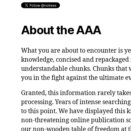
About the AAA
What you are about to encounter is y
knowledge, concised and repackaged 
understandable chunks. Chunks that 
you in the fight against the ultimate ev
Granted, this information rarely takes
processing. Years of intense searching
to this point. We have displayed this 
non-threatening online publication so a
our non-wooden table of freedom at t