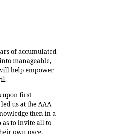
ears of accumulated
into manageable,
will help empower
il.
 upon first
 led us at the AAA
knowledge then in a
s to invite all to
heir own pace.