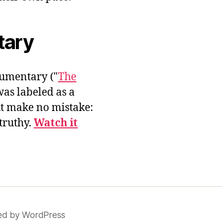
tary
umentary ("
The
was labeled as a
ut make no mistake:
 truthy.
Watch it
d by WordPress