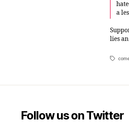
hate
a le
Suppor
lies a
com
Tags
Follow us on Twitter