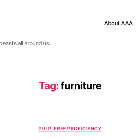
About AAA
beasts all around us.
Tag:
furniture
Categories
PULP-FREE PROFICIENCY