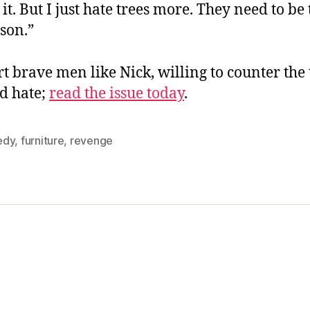
 it. But I just hate trees more. They need to be
sson.”
t brave men like Nick, willing to counter the 
nd hate;
read the issue today
.
edy
,
furniture
,
revenge