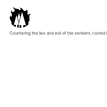
Anti-
Countering the lies and evil of the sentient, rooted 
Arboreal
Association