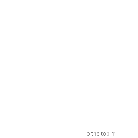
To the top
↑