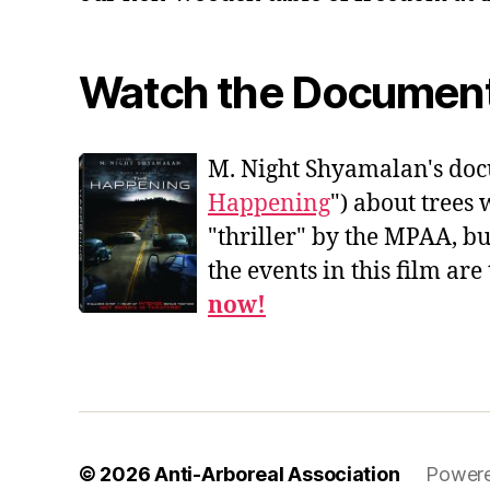
Watch the Documen
M. Night Shyamalan's doc
Happening
") about trees 
"thriller" by the MPAA, b
the events in this film are
now!
© 2026
Anti-Arboreal Association
Powere