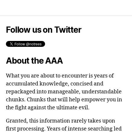
Follow us on Twitter
About the AAA
What you are about to encounter is years of
accumulated knowledge, concised and
repackaged into manageable, understandable
chunks. Chunks that will help empower you in
the fight against the ultimate evil.
Granted, this information rarely takes upon
first processing. Years of intense searching led