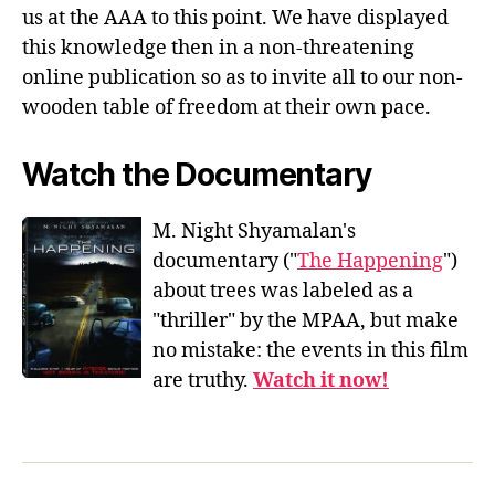
us at the AAA to this point. We have displayed
this knowledge then in a non-threatening
online publication so as to invite all to our non-
wooden table of freedom at their own pace.
Watch the Documentary
M. Night Shyamalan's
documentary ("
The Happening
")
about trees was labeled as a
"thriller" by the MPAA, but make
no mistake: the events in this film
are truthy.
Watch it now!