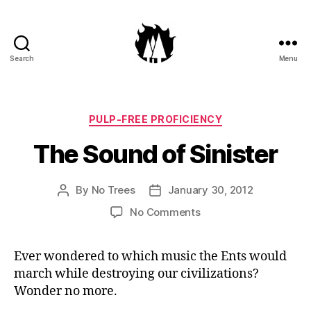
Search
Menu
Anti-
Arboreal
Association
Categories
PULP-FREE PROFICIENCY
The Sound of Sinister
By
No Trees
January 30, 2012
Post
Post
author
date
on
No Comments
The
Sound
Ever wondered to which music the Ents would
of
march while destroying our civilizations?
Sinister
Wonder no more.