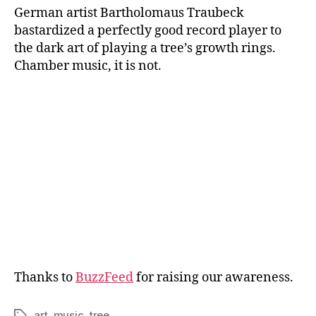
German artist Bartholomaus Traubeck
bastardized a perfectly good record player to
the dark art of playing a tree’s growth rings.
Chamber music, it is not.
Thanks to
BuzzFeed
for raising our awareness.
art
,
music
,
tree
Tags