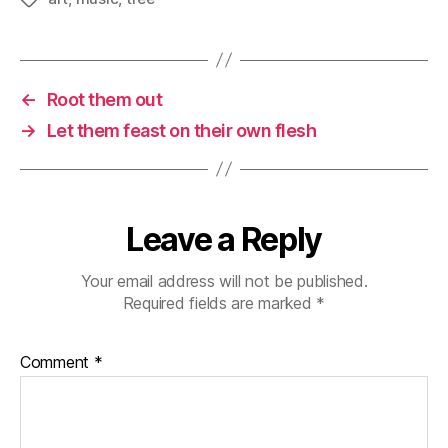
←
Root them out
→
Let them feast on their own flesh
Leave a Reply
Your email address will not be published.
Required fields are marked
*
Comment
*