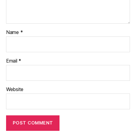
Name
*
Email
*
Website